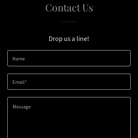
Contact Us
Drop us a line!
Name
Email*