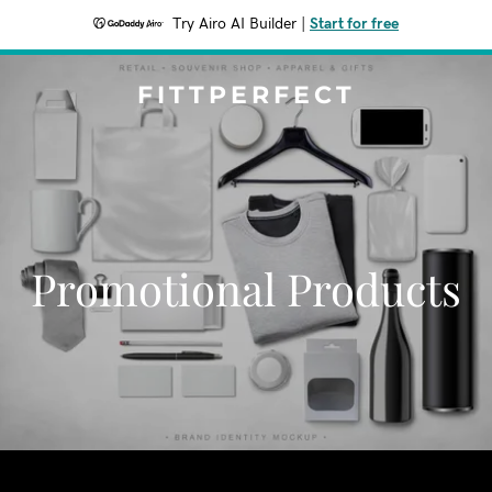
Try Airo AI Builder
|
Start for free
FITTPERFECT
Promotional Products