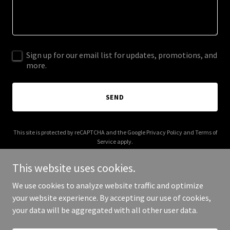
Sign up for our email list for updates, promotions, and
more.
SEND
This site is protected by reCAPTCHA and the Google
Privacy Policy
and
Terms of
Service
apply.
This website uses cookies.
We use cookies to analyze website traffic and optimize
your website experience. By accepting our use of cookies,
Copyright © 2025 FittPerfect - All Rights Reserved.
your data will be aggregated with all other user data.
Powered by